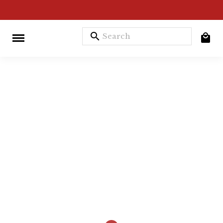
search