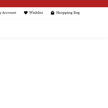
y Account
Wishlist
Shopping Bag