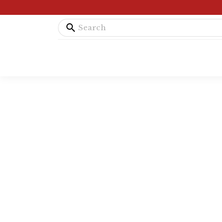
search