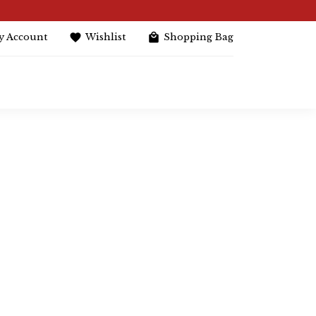
y Account
Wishlist
Shopping Bag