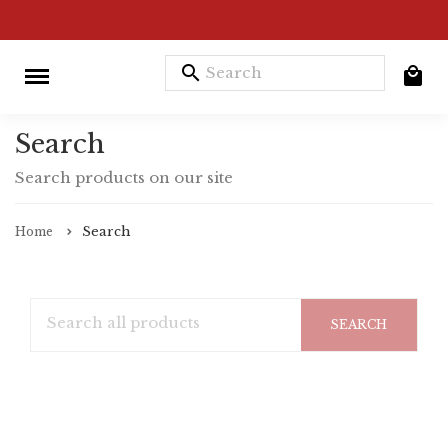
search
Search
Search products on our site
Search
Home
SEARCH