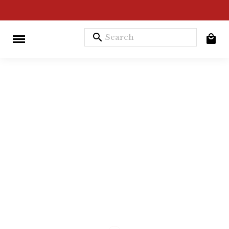
search