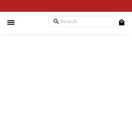
search