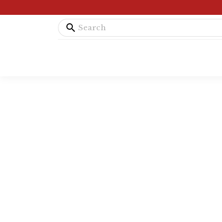
search