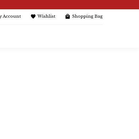
y Account
Wishlist
Shopping Bag