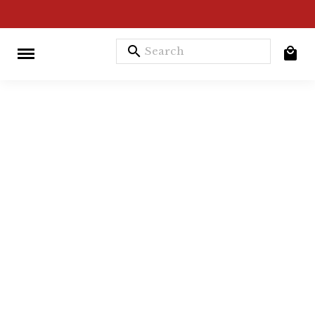
search