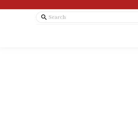
search