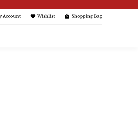
y Account
Wishlist
Shopping Bag