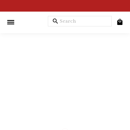
search