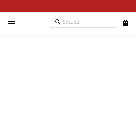
search