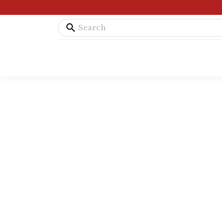
search