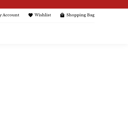
y Account
Wishlist
Shopping Bag