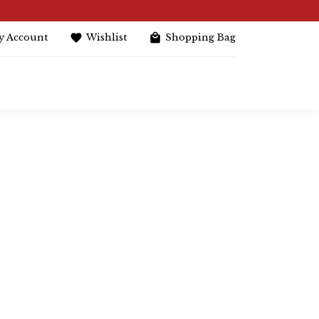
y Account
Wishlist
Shopping Bag