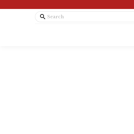
search