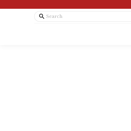
search