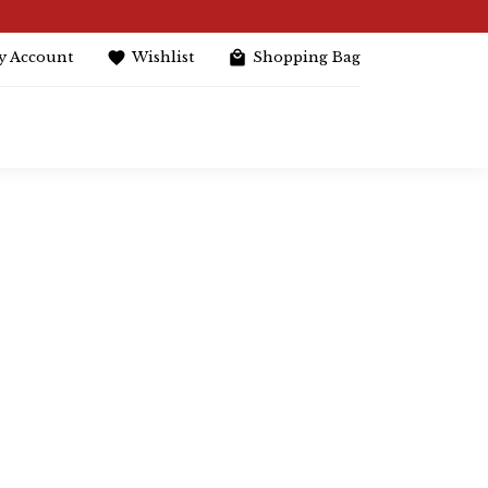
y Account
Wishlist
Shopping Bag