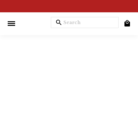
search