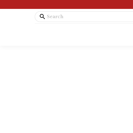
search