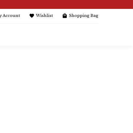
y Account
Wishlist
Shopping Bag