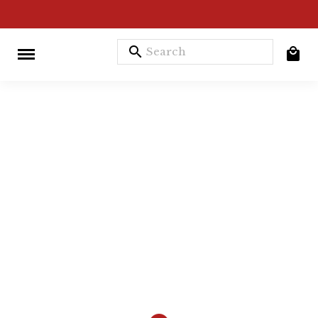
search