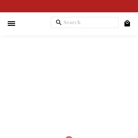
search