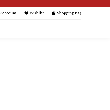
y Account
Wishlist
Shopping Bag