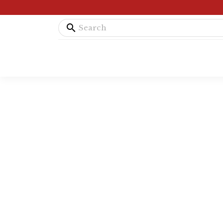
search