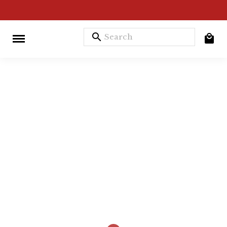
search