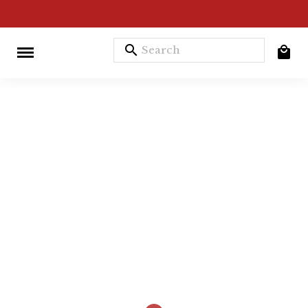
search