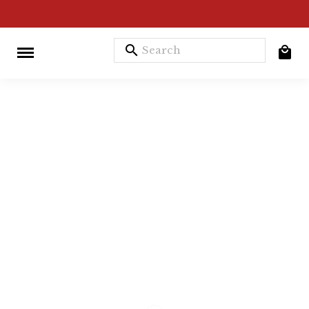
search