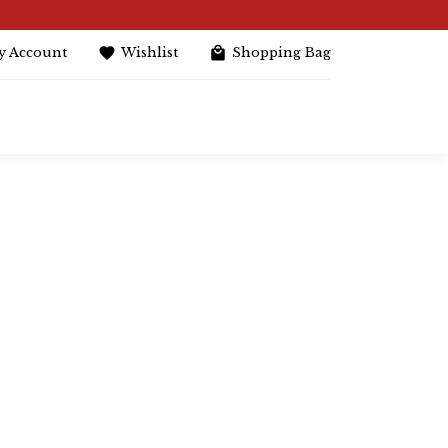
y Account
Wishlist
Shopping Bag