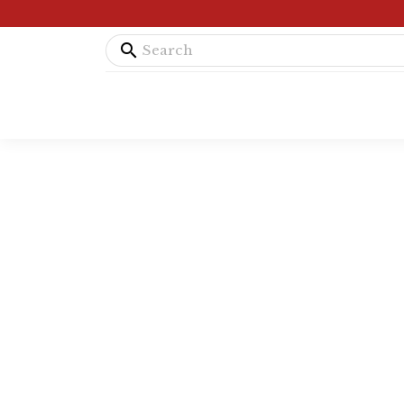
search