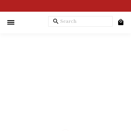
search