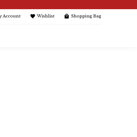
y Account
Wishlist
Shopping Bag