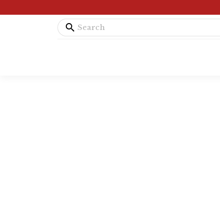
search