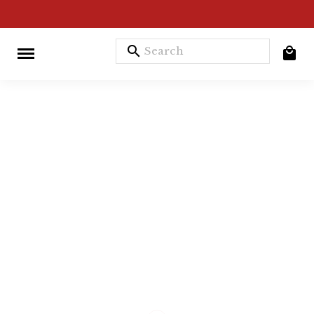
search