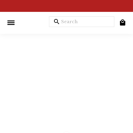
search