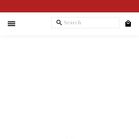
search