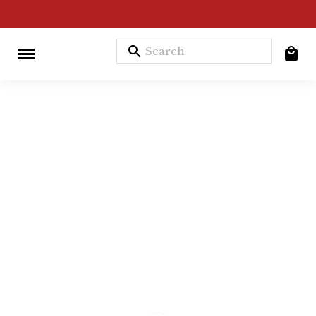
search