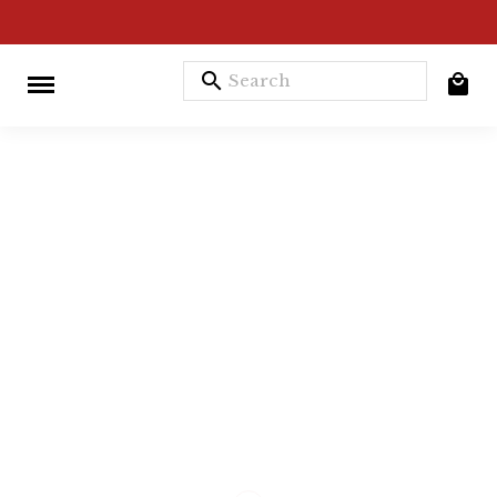
search