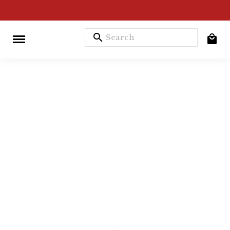
search