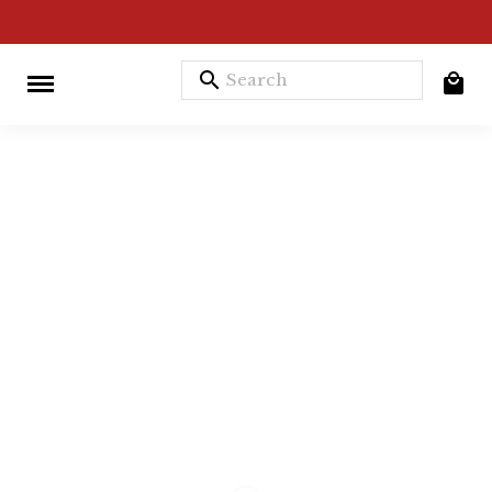
search