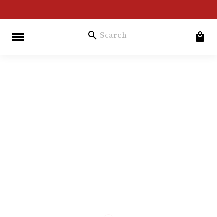
search