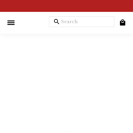
search