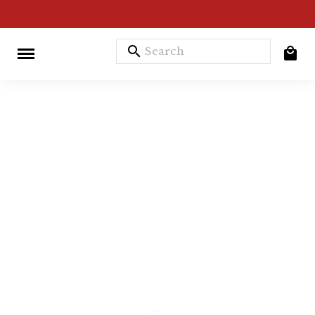
search