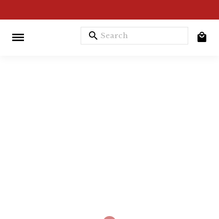
search