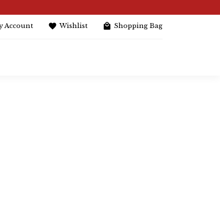
y Account
Wishlist
Shopping Bag