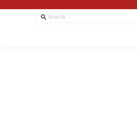
search