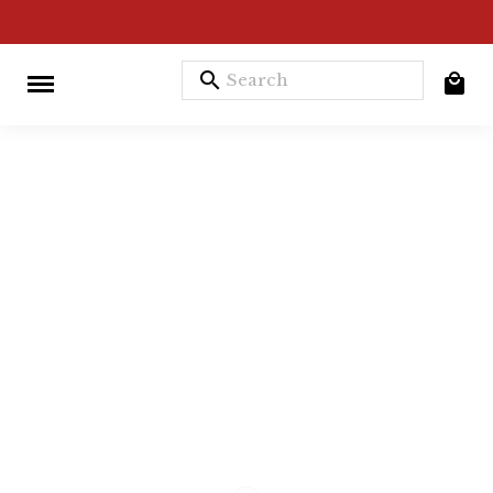
search