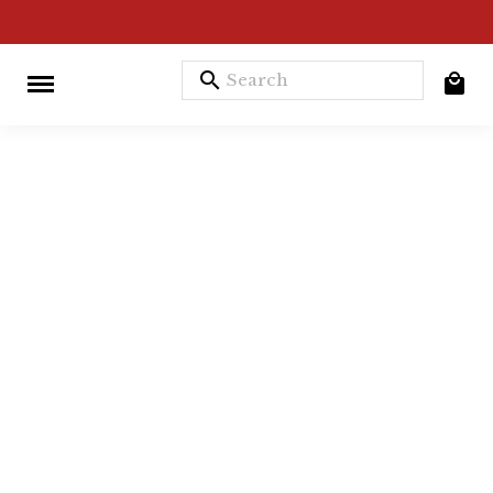
search