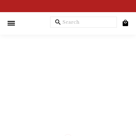
search