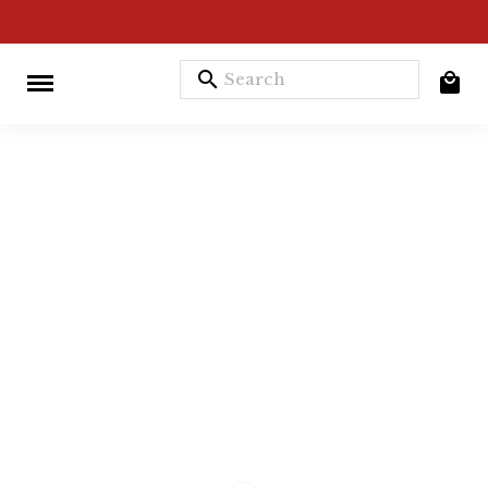
search