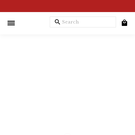
search