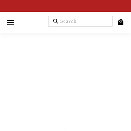
search