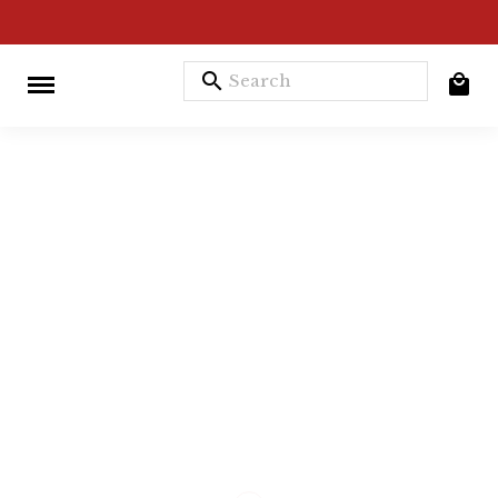
search