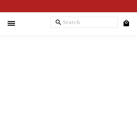
search