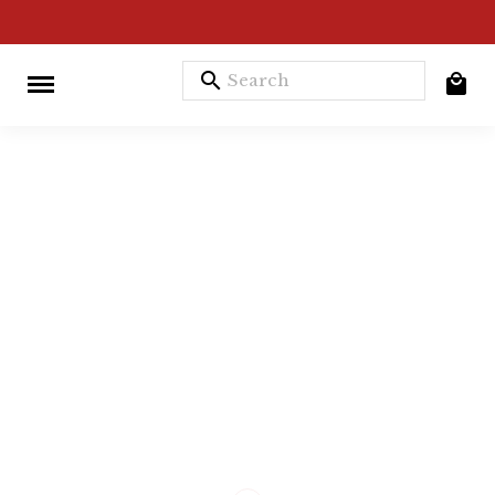
search