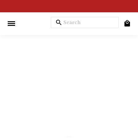
search