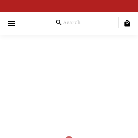
search