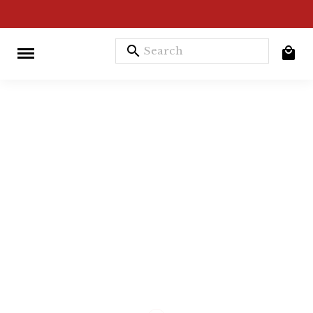
search