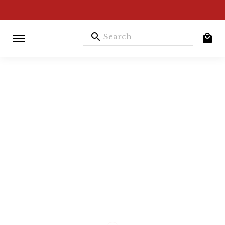
search